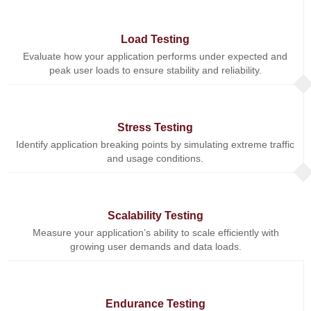
Load Testing
Evaluate how your application performs under expected and
peak user loads to ensure stability and reliability.
Stress Testing
Identify application breaking points by simulating extreme traffic
and usage conditions.
Scalability Testing
Measure your application’s ability to scale efficiently with
growing user demands and data loads.
Endurance Testing