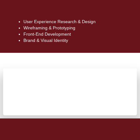
User Experience Research & Design
Wireframing & Prototyping
Front-End Development
Brand & Visual Identity