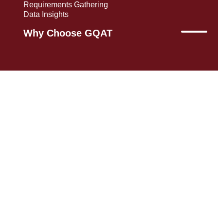
Requirements Gathering
Data Insights
Why Choose GQAT