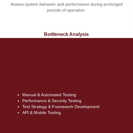
Assess system behavior and performance during prolonged
periods of operation.
Bottleneck Analysis
Detect and resolve performance bottlenecks in databases,
servers, or code to optimize overall speed and responsiveness.
Manual & Automated Testing
Performance & Security Testing
Test Strategy & Framework Development
API & Mobile Testing