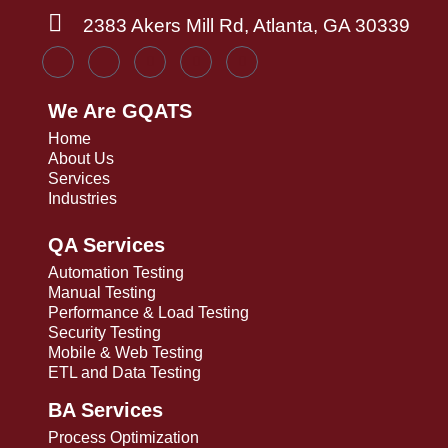
2383 Akers Mill Rd, Atlanta, GA 30339
We Are GQATS
Home
About Us
Services
Industries
QA Services
Automation Testing
Manual Testing
Performance & Load Testing
Security Testing
Mobile & Web Testing
ETL and Data Testing
BA Services
Process Optimization