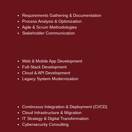
Requirements Gathering & Documentation
Process Analysis & Optimization
Agile & Scrum Methodologies
Stakeholder Communication
Web & Mobile App Development
Full-Stack Development
Cloud & API Development
Legacy System Modernization
Continuous Integration & Deployment (CI/CD)
Cloud Infrastructure & Migration
IT Strategy & Digital Transformation
Cybersecurity Consulting