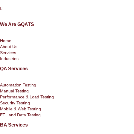
We Are GQATS
Home
About Us
Services
Industries
QA Services
Automation Testing
Manual Testing
Performance & Load Testing
Security Testing
Mobile & Web Testing
ETL and Data Testing
BA Services