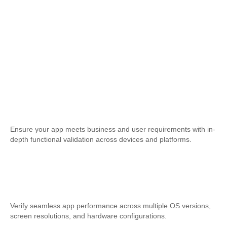
Functional Testing
Ensure your app meets business and user requirements with in-
depth functional validation across devices and platforms.
Compatibility Testing
Verify seamless app performance across multiple OS versions,
screen resolutions, and hardware configurations.