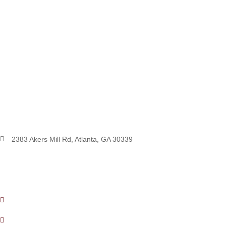
2383 Akers Mill Rd, Atlanta, GA 30339