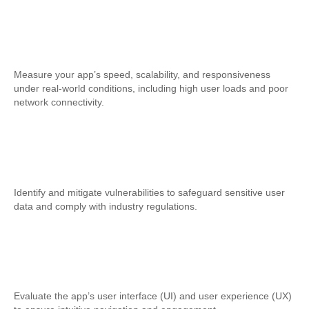
Performance Testing
Measure your app’s speed, scalability, and responsiveness
under real-world conditions, including high user loads and poor
network connectivity.
Security Testing
Identify and mitigate vulnerabilities to safeguard sensitive user
data and comply with industry regulations.
Usability Testing
Evaluate the app’s user interface (UI) and user experience (UX)