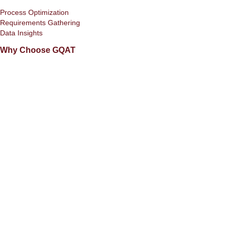
Process Optimization
Requirements Gathering
Data Insights
Why Choose GQAT