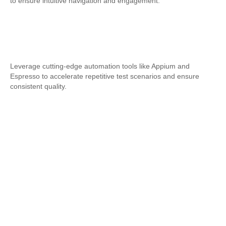
to ensure intuitive navigation and engagement.
Automation Testing
Leverage cutting-edge automation tools like Appium and
Espresso to accelerate repetitive test scenarios and ensure
consistent quality.